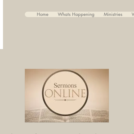
Home
Whats Happening
Ministries