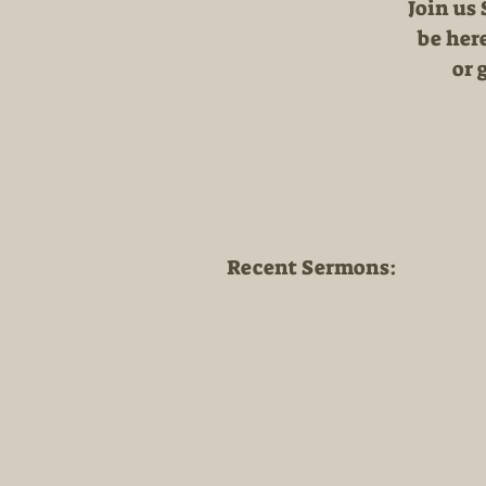
Join us
be here
or 
Recent Sermons: