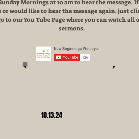
 Sunday Mornings at 10 am to hear the message. If
 or would like to hear the message again, just cl
go to our You Tube Page where you can watch all o
sermons.
10.13.24