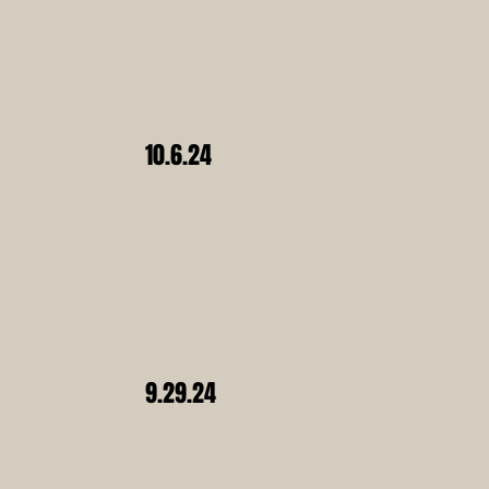
10.6.24
9.29.24