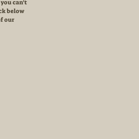
 you can't
ick below
f our